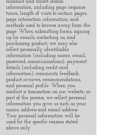
measure and collect session
information, including page response
times, length of visits to certain pages,
page interaction information, and
methods used to browse away from the
page. When submitting forms, signing
up for emails, contacting us, and
purchasing product, we may also
collect personally identifiable
information (including name, email,
password, communications); payment
details (including credit card
information), comments, feedback,
product reviews, recommendations,
and personal profile. When you
conduct a transaction on our website, as
part of the process, we collect personal
information you give us such as your
name, address and email address.
Your personal information will be
used for the specific reasons stated
above only.