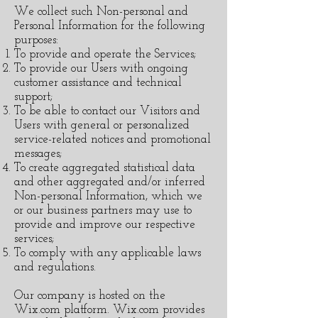
We collect such Non-personal and
Personal Information for the following
purposes:
To provide and operate the Services;
To provide our Users with ongoing
customer assistance and technical
support;
To be able to contact our Visitors and
Users with general or personalized
service-related notices and promotional
messages;
To create aggregated statistical data
and other aggregated and/or inferred
Non-personal Information, which we
or our business partners may use to
provide and improve our respective
services;
To comply with any applicable laws
and regulations.
Our company is hosted on the
Wix.com platform. Wix.com provides