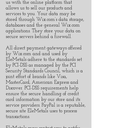
us with the online platform that
allows us to sell our products and
services to you. Your data may be
stored through Wix.com’s data storage,
databases and the general Wix.com
applications. They store your data on
secure servers behind a firewall.
All direct payment gateways offered
by Wix.com and and used by
EleMetals adhere to the standards set
by PCI-DSS as managed by the PCI
Security Standards Council, which is a
joint effort of brands like Visa,
MasterCard, American Express and
Discover. PCI-DSS requirements help
ensure the secure handling of credit
card information by our store and its
service providers. PayPal is a reputable,
secure site EleMetals uses to process
transactions.