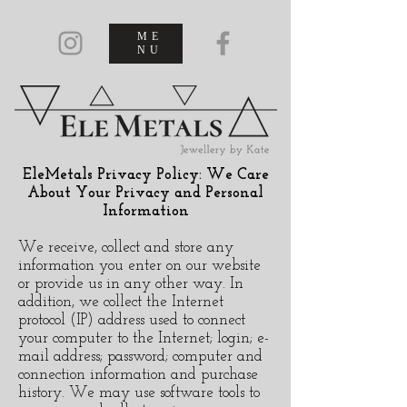
ME
NU
EleMetals Privacy Policy: We Care
About Your Privacy and Personal
Information
We receive, collect and store any
information you enter on our website
or provide us in any other way. In
addition, we collect the Internet
protocol (IP) address used to connect
your computer to the Internet; login; e-
mail address; password; computer and
connection information and purchase
history. We may use software tools to