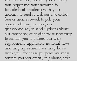
EleMetals may contact you to notify
you regarding your account, to
troubleshoot problems with your
account, to resolve a dispute, to collect
fees or monies owed, to poll your
opinions through surveys or
questionnaires, to send updates about
our company, or as otherwise necessary
to contact you to enforce our User
Agreement, applicable national laws,
and any agreement we may have
with you. For these purposes we may
contact you via email, telephone, text
messages, and postal mail.
If you would like to: access, correct,
amend or delete any personal
information we have about you or if
you don’t want us to process your data
anymore, please contact us at
elemetaljewellery@gmail.com.
We reserve the right to modify this