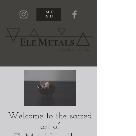
ME
NU
Welcome to the sacred
art of