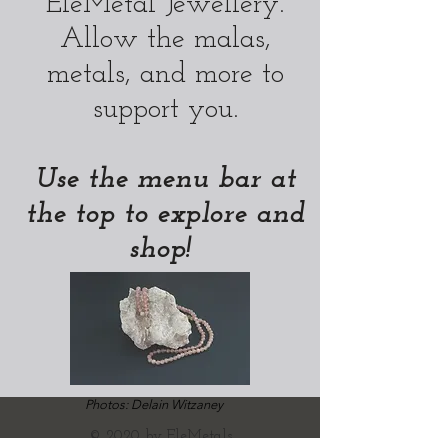
EleMetal Jewellery.
Allow the malas,
metals, and more to
support you.
Use the menu bar at
the top to explore and
shop!
Photos: Delain Witzaney
© 2020 by EleMetals